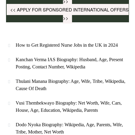
>>
<< APPLY FOR SPONSORED INTERNATIONAL OFFERS
>>
How to Get Registered Nurse Jobs in the UK in 2024
Kanchan Verma IAS Biography: Husband, Age, Present
Posting, Contact Number, Wikipedia
Thulani Manana Biography: Age, Wife, Tribe, Wikipedia,
Cause Of Death
Vusi Thembekwayo Biography: Net Worth, Wife, Cars,
House, Age, Education, Wikipedia, Parents
Dodo Nyoka Biography: Wikipedia, Age, Parents, Wife,
Tribe, Mother, Net Worth