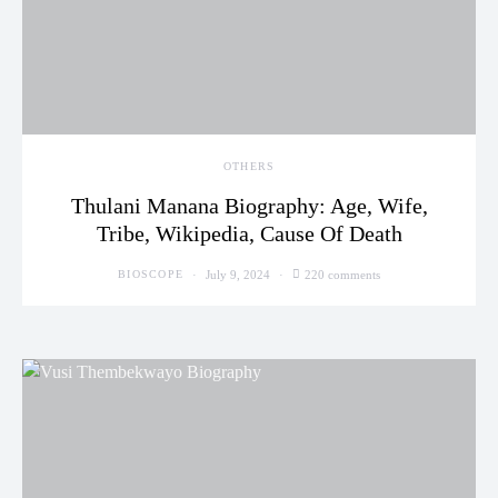
OTHERS
Thulani Manana Biography: Age, Wife,
Tribe, Wikipedia, Cause Of Death
July 9, 2024
220 comments
BIOSCOPE