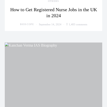
OTHERS
How to Get Registered Nurse Jobs in the UK
in 2024
September 14, 2024
1,483 comments
BIOSCOPE