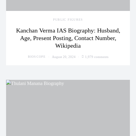
PUBLIC FIGURES
Kanchan Verma IAS Biography: Husband,
Age, Present Posting, Contact Number,
Wikipedia
August 20, 2024
1,979 comments
BIOSCOPE