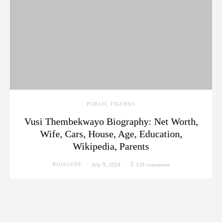
PUBLIC FIGURES
Vusi Thembekwayo Biography: Net Worth,
Wife, Cars, House, Age, Education,
Wikipedia, Parents
July 9, 2024
139 comments
BIOSCOPE