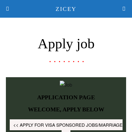
ZICEY
Apply job
APPLICATION PAGE
WELCOME, APPLY BELOW
<< APPLY FOR VISA SPONSORED JOBS/MARRIAGE