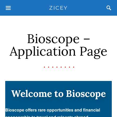
ZICEY
Bioscope –
Application Page
Welcome to Bioscope
Bioscope offers rare opportunities and financial