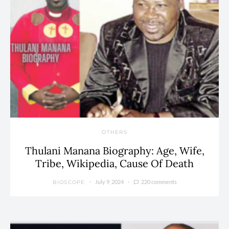
OTHERS
Thulani Manana Biography: Age, Wife,
Tribe, Wikipedia, Cause Of Death
July 9, 2024
220 comments
BIOSCOPE