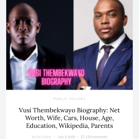
PUBLIC FIGURES
Vusi Thembekwayo Biography: Net
Worth, Wife, Cars, House, Age,
Education, Wikipedia, Parents
July 9, 2024
139 comments
BIOSCOPE