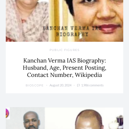
PUBLIC FIGURES
Kanchan Verma IAS Biography:
Husband, Age, Present Posting,
Contact Number, Wikipedia
August 20, 2024
1,986 comments
BIOSCOPE