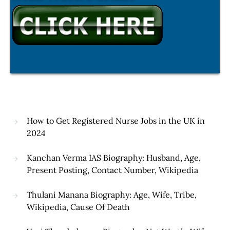
How to Get Registered Nurse Jobs in the UK in
2024
Kanchan Verma IAS Biography: Husband, Age,
Present Posting, Contact Number, Wikipedia
Thulani Manana Biography: Age, Wife, Tribe,
Wikipedia, Cause Of Death