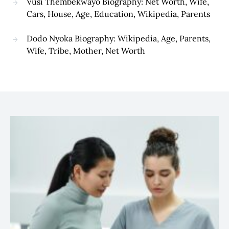
Vusi Thembekwayo Biography: Net Worth, Wife,
Cars, House, Age, Education, Wikipedia, Parents
Dodo Nyoka Biography: Wikipedia, Age, Parents,
Wife, Tribe, Mother, Net Worth