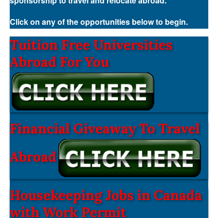
sponsorship to travel and relocate abroad.
Click on any of the opportunities below to begin.
Tuition Free Universities
Abroad For You
Financial Giveaway To Travel
Abroad
Housekeeping Jobs in Canada
with Work Permit