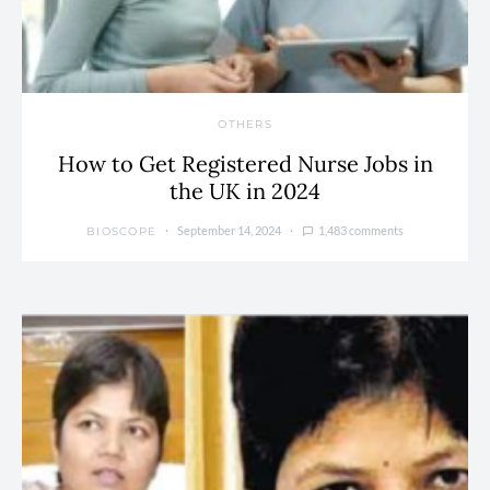
OTHERS
How to Get Registered Nurse Jobs in
the UK in 2024
September 14, 2024
1,483 comments
BIOSCOPE