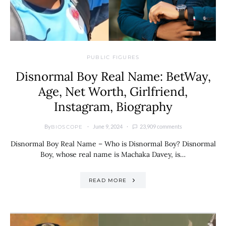
PUBLIC FIGURES
Disnormal Boy Real Name: BetWay,
Age, Net Worth, Girlfriend,
Instagram, Biography
By
June 9, 2024
23,909 comments
BIOSCOPE
Disnormal Boy Real Name – Who is Disnormal Boy? Disnormal
Boy, whose real name is Machaka Davey, is…
READ MORE