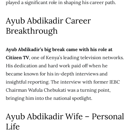
played a significant role in shaping his career
path.
Ayub Abdikadir Career
Breakthrough
Ayub Abdikadir’s big break came with his role at
Citizen TV
, one of Kenya’s leading television networks.
His dedication and hard work paid off when he
became known for his in-depth interviews and
insightful reporting. The interview with former IEBC
Chairman Wafula Chebukati was a turning point,
bringing him into the national spotlight.
Ayub Abdikadir Wife – Personal
Life