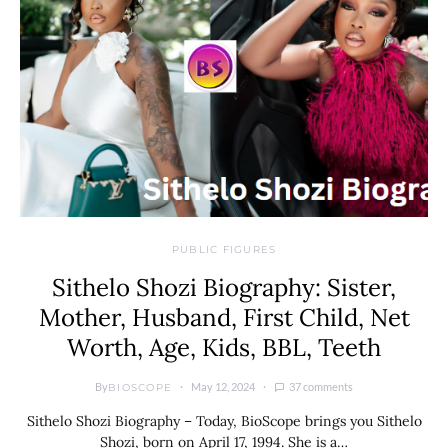
PUBLIC FIGURES
Sithelo Shozi Biography: Sister,
Mother, Husband, First Child, Net
Worth, Age, Kids, BBL, Teeth
By
May 12, 2024
37 comments
BIOSCOPE
Sithelo Shozi Biography – Today, BioScope brings you Sithelo
Shozi, born on April 17, 1994. She is a…