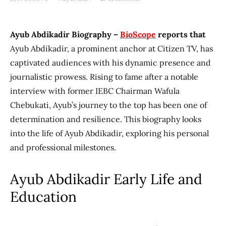
Ayub Abdikadir Biography –
BioScope
reports that
Ayub Abdikadir, a prominent anchor at Citizen TV, has
captivated audiences with his dynamic presence and
journalistic prowess. Rising to fame after a notable
interview with former IEBC Chairman Wafula
Chebukati, Ayub’s journey to the top has been one of
determination and resilience. This biography looks
into the life of Ayub Abdikadir, exploring his personal
and professional milestones.
Ayub Abdikadir Early Life and
Education