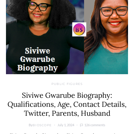
PUBLIC FIGURES
Siviwe Gwarube Biography:
Qualifications, Age, Contact Details,
Twitter, Parents, Husband
By
July 1, 2024
126 comments
BIOSCOPE