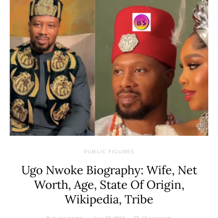
PUBLIC FIGURES
Ugo Nwoke Biography: Wife, Net
Worth, Age, State Of Origin,
Wikipedia, Tribe