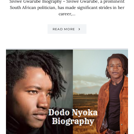
Siviwe Gwarube Biography – Siviwe Gwarube, a prominent
South African politician, has made significant strides in her
career,…
READ MORE