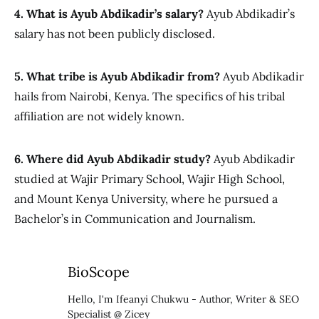
4. What is Ayub Abdikadir’s salary?
Ayub Abdikadir’s
salary has not been publicly disclosed.
5. What tribe is Ayub Abdikadir from?
Ayub Abdikadir
hails from Nairobi, Kenya. The specifics of his tribal
affiliation are not widely known.
6. Where did Ayub Abdikadir study?
Ayub Abdikadir
studied at Wajir Primary School, Wajir High School,
and Mount Kenya University, where he pursued a
Bachelor’s in Communication and Journalism.
BioScope
Hello, I'm Ifeanyi Chukwu - Author, Writer & SEO
Specialist @ Zicey