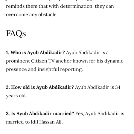
reminds them
that with determination, they can
overcome any obstacle.
FAQs
1. Who is Ayub Abdikadir?
Ayub Abdikadir is a
prominent Citizen TV anchor known for his dynamic
presence and insightful reporting.
2. How old is Ayub Abdikadir?
Ayub Abdikadir is 34
years old.
3. Is Ayub Abdikadir married?
Yes, Ayub Abdikadir is
married to Idil Hassan Ali.