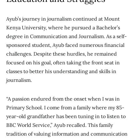
Ayub’s journey in journalism continued
at Mount
Kenya University, where he pursued a Bachelor’s
degree in Communication and Journalism.
As a self-
sponsored student, Ayub faced numerous financial
challenges.
Despite these hurdles, he remained
focused on his
goal, often taking the front seat in
classes to better his understanding and skills in
journalism.
“A passion endured from the onset when I was in
Primary School. I come from a family where my 85-
year-old grandfather has been tuning in to listen to
BBC World Service,” Ayub recalled. This family
tradition of valuing information and communication