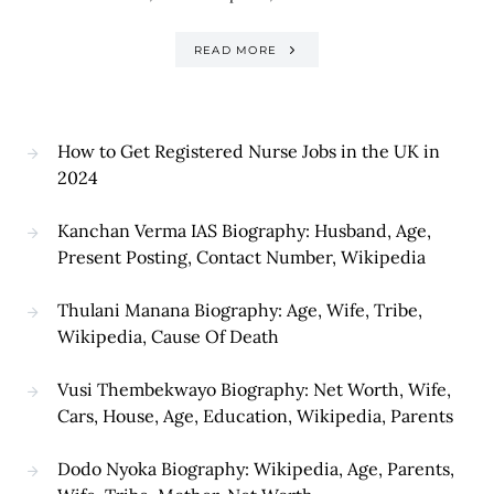
READ MORE
How to Get Registered Nurse Jobs in the UK in
2024
Kanchan Verma IAS Biography: Husband, Age,
Present Posting, Contact Number, Wikipedia
Thulani Manana Biography: Age, Wife, Tribe,
Wikipedia, Cause Of Death
Vusi Thembekwayo Biography: Net Worth, Wife,
Cars, House, Age, Education, Wikipedia, Parents
Dodo Nyoka Biography: Wikipedia, Age, Parents,