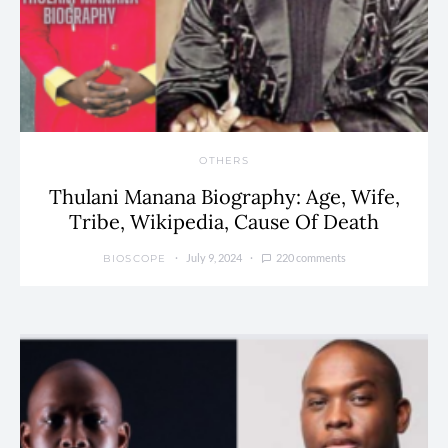
OTHERS
Thulani Manana Biography: Age, Wife,
Tribe, Wikipedia, Cause Of Death
July 9, 2024
220 comments
BIOSCOPE