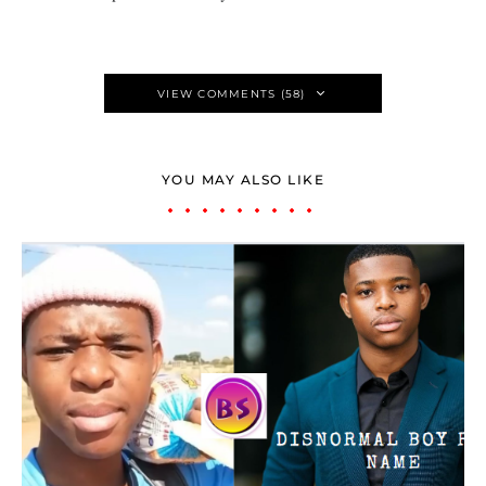
VIEW COMMENTS (58)
YOU MAY ALSO LIKE