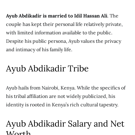
Ayub Abdikadir is married to Idil Hassan Ali
. The
couple has kept their personal life relatively private,
with limited information available to the public.
Despite his public persona, Ayub values the privacy
and intimacy of his family life.
Ayub Abdikadir Tribe
Ayub hails from Nairobi, Kenya. While the specifics of
his tribal affiliation are not widely publicized, his
identity is rooted in Kenya’s rich cultural tapestry.
Ayub Abdikadir Salary and Net
Worth