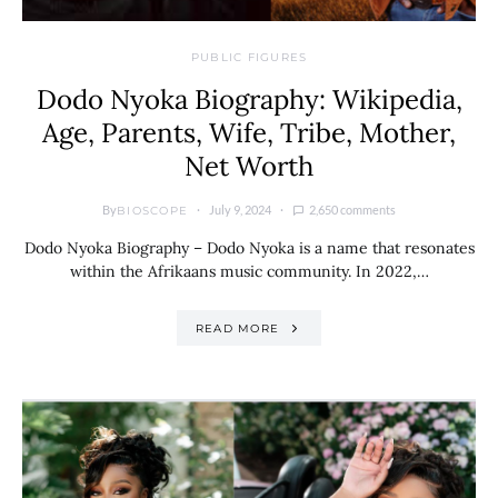
PUBLIC FIGURES
Dodo Nyoka Biography: Wikipedia,
Age, Parents, Wife, Tribe, Mother,
Net Worth
By
July 9, 2024
2,650 comments
BIOSCOPE
Dodo Nyoka Biography – Dodo Nyoka is a name that resonates
within the Afrikaans music community. In 2022,…
READ MORE