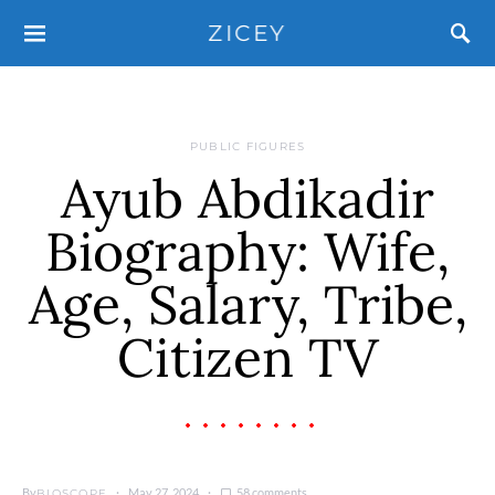
ZICEY
PUBLIC FIGURES
Ayub Abdikadir
Biography: Wife,
Age, Salary, Tribe,
Citizen TV
By
May 27, 2024
58 comments
BIOSCOPE