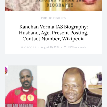
PUBLIC FIGURES
Kanchan Verma IAS Biography:
Husband, Age, Present Posting,
Contact Number, Wikipedia
August 20, 2024
1,969 comments
BIOSCOPE