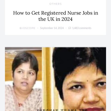
OTHERS
How to Get Registered Nurse Jobs in
the UK in 2024
September 14, 2024
1,483 comments
BIOSCOPE