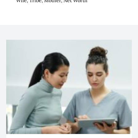
Wife, Tribe, Mother, Net Worth