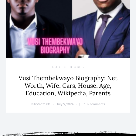
PUBLIC FIGURES
Vusi Thembekwayo Biography: Net
Worth, Wife, Cars, House, Age,
Education, Wikipedia, Parents
July 9, 2024
139 comments
BIOSCOPE