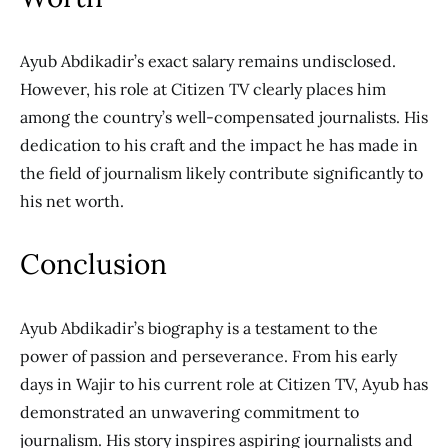
Ayub Abdikadir’s exact salary remains undisclosed.
However, his role at Citizen TV clearly places him
among the country’s well-compensated journalists. His
dedication to his craft and the impact he has made in
the field of journalism likely contribute significantly to
his net worth.
Conclusion
Ayub Abdikadir’s biography is a testament to the
power of passion and perseverance. From his early
days in Wajir to his current role at Citizen TV, Ayub has
demonstrated an unwavering commitment to
journalism. His story inspires aspiring journalists and