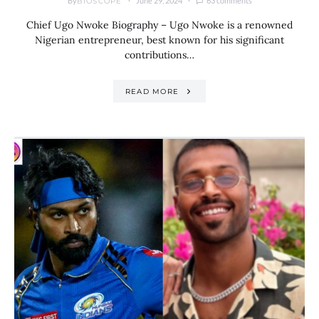
By
June 29, 2024
63 comments
BIOSCOPE
Chief Ugo Nwoke Biography – Ugo Nwoke is a renowned
Nigerian entrepreneur, best known for his significant
contributions…
READ MORE