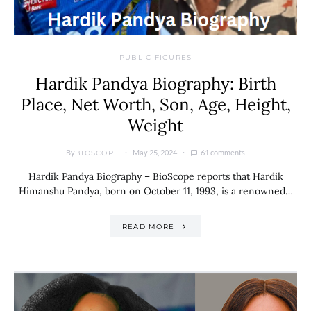
PUBLIC FIGURES
Hardik Pandya Biography: Birth
Place, Net Worth, Son, Age, Height,
Weight
By
May 25, 2024
61 comments
BIOSCOPE
Hardik Pandya Biography – BioScope reports that Hardik
Himanshu Pandya, born on October 11, 1993, is a renowned…
READ MORE