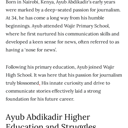
Born in Nairobi, Kenya, Ayub Abdikadir’s early years
were marked by a deep-seated passion for journalism.
At 34, he has come a long way from his humble
beginnings. Ayub attended Wajir Primary School,
where he first
nurtured his communication skills and
developed a keen sense
for news, often referred to as
having a ‘nose for news’.
Following his primary education, Ayub joined Wajir
High School. It was here that his passion for journalism
truly blossomed
.
His innate curiosity and drive to
communicate stories effectively laid a strong
foundation for his future career.
Ayub Abdikadir Higher
Education and Struggles