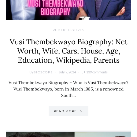
PUBLIC FIGURES
Vusi Thembekwayo Biography: Net
Worth, Wife, Cars, House, Age,
Education, Wikipedia, Parents
By
July 9, 2024
139 comments
BIOSCOPE
Vusi Thembekwayo Biography – Who is Vusi Thembekwayo?
Vusi Thembekwayo, born in March 1985, is a renowned
South…
READ MORE