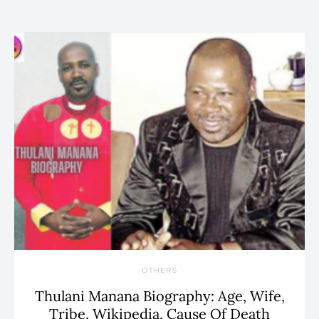
OTHERS
Thulani Manana Biography: Age, Wife,
Tribe, Wikipedia, Cause Of Death