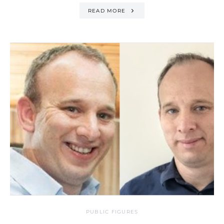
READ MORE
PUBLIC FIGURES