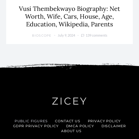
Vusi Thembekwayo Biography: Net
Worth, Wife, Cars, House, Age,
Education, Wikipedia, Parents
July 9, 2024
139 comments
BIOSCOPE
ZICEY
PUBLIC FIGURES
CONTACT US
PRIVACY POLICY
GDPR PRIVACY POLICY
DMCA POLICY
DISCLAIMER
ABOUT US