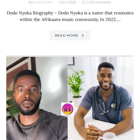
By
July 9, 2024
2,659 comments
BIOSCOPE
Dodo Nyoka Biography – Dodo Nyoka is a name that resonates
within the Afrikaans music community. In 2022,…
READ MORE