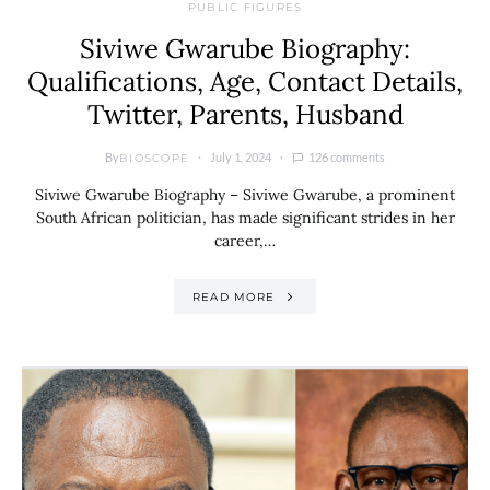
PUBLIC FIGURES
Siviwe Gwarube Biography:
Qualifications, Age, Contact Details,
Twitter, Parents, Husband
By
July 1, 2024
126 comments
BIOSCOPE
Siviwe Gwarube Biography – Siviwe Gwarube, a prominent
South African politician, has made significant strides in her
career,…
READ MORE