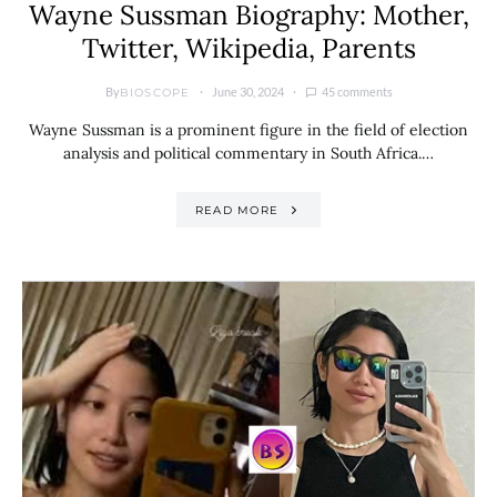
Wayne Sussman Biography: Mother,
Twitter, Wikipedia, Parents
By
June 30, 2024
45 comments
BIOSCOPE
Wayne Sussman is a prominent figure in the field of election
analysis and political commentary in South Africa.…
READ MORE