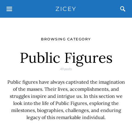
ZICEY
BROWSING CATEGORY
Public Figures
49 posts
Public figures have always captivated the imagination
of the masses. Their lives, accomplishments, and
struggles inspire and intrigue us. In this section we
look into the life of Public Figures, exploring the
milestones, biographies, challenges, and enduring
legacy of this remarkable individual.