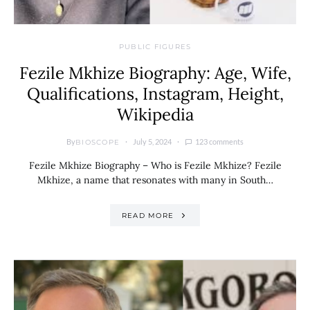
PUBLIC FIGURES
Fezile Mkhize Biography: Age, Wife,
Qualifications, Instagram, Height,
Wikipedia
By
July 5, 2024
123 comments
BIOSCOPE
Fezile Mkhize Biography – Who is Fezile Mkhize? Fezile
Mkhize, a name that resonates with many in South…
READ MORE