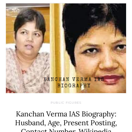
PUBLIC FIGURES
Kanchan Verma IAS Biography:
Husband, Age, Present Posting,
Contact Number, Wikipedia