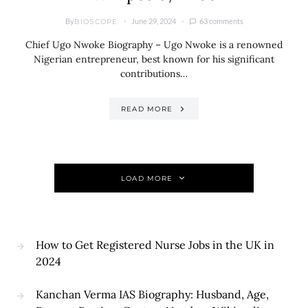
By
June 29, 2024
63 comments
BIOSCOPE
Chief Ugo Nwoke Biography – Ugo Nwoke is a renowned
Nigerian entrepreneur, best known for his significant
contributions…
READ MORE
LOAD MORE
How to Get Registered Nurse Jobs in the UK in
2024
Kanchan Verma IAS Biography: Husband, Age,