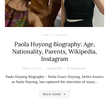
PUBLIC FIGURES
Paola Huyong Biography: Age,
Nationality, Parents, Wikipedia,
Instagram
By
June 30, 2024
30 comments
BIOSCOPE
Paola Huyong Biography – Paola Grace Huyong, better known
as Paola Huyong, has captured the attention of many…
READ MORE