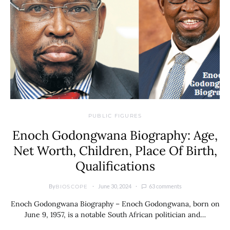
PUBLIC FIGURES
Enoch Godongwana Biography: Age,
Net Worth, Children, Place Of Birth,
Qualifications
By
June 30, 2024
63 comments
BIOSCOPE
Enoch Godongwana Biography – Enoch Godongwana, born on
June 9, 1957, is a notable South African politician and…