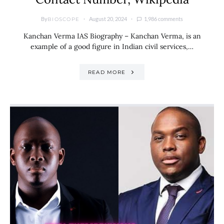
By
August 20, 2024
1,986 comments
BIOSCOPE
Kanchan Verma IAS Biography – Kanchan Verma, is an
example of a good figure in Indian civil services,…
READ MORE