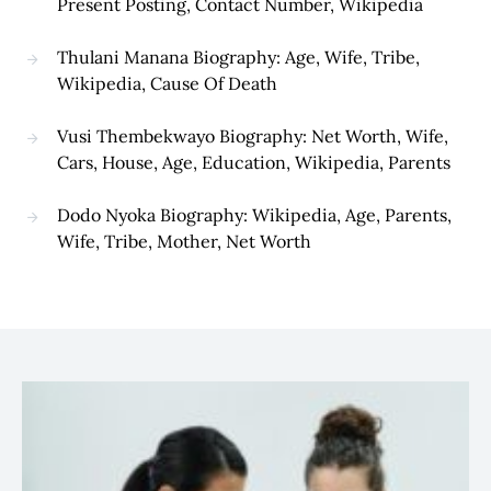
Present Posting, Contact Number, Wikipedia
Thulani Manana Biography: Age, Wife, Tribe,
Wikipedia, Cause Of Death
Vusi Thembekwayo Biography: Net Worth, Wife,
Cars, House, Age, Education, Wikipedia, Parents
Dodo Nyoka Biography: Wikipedia, Age, Parents,
Wife, Tribe, Mother, Net Worth