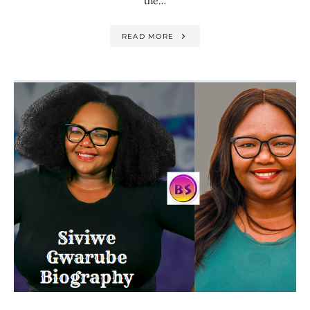
the…
READ MORE