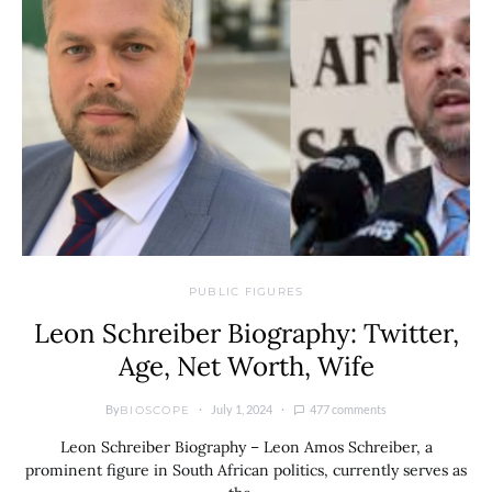
PUBLIC FIGURES
Leon Schreiber Biography: Twitter,
Age, Net Worth, Wife
By
July 1, 2024
477 comments
BIOSCOPE
Leon Schreiber Biography – Leon Amos Schreiber, a
prominent figure in South African politics, currently serves as