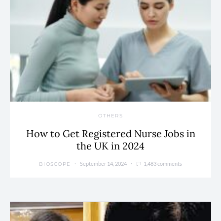
OTHERS
How to Get Registered Nurse Jobs in
the UK in 2024
September 14, 2024
1,483 comments
BIOSCOPE