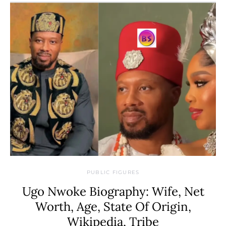
PUBLIC FIGURES
Ugo Nwoke Biography: Wife, Net
Worth, Age, State Of Origin,
Wikipedia, Tribe