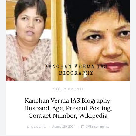
PUBLIC FIGURES
Kanchan Verma IAS Biography:
Husband, Age, Present Posting,
Contact Number, Wikipedia
August 20, 2024
1,986 comments
BIOSCOPE