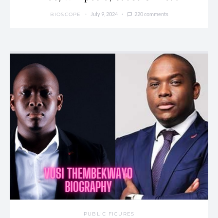
July 9, 2024
220 comments
BIOSCOPE
PUBLIC FIGURES