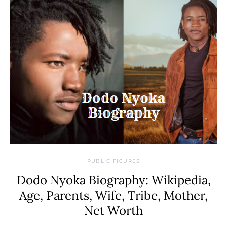
PUBLIC FIGURES
Dodo Nyoka Biography: Wikipedia,
Age, Parents, Wife, Tribe, Mother,
Net Worth