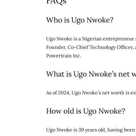
FAQs
Who is Ugo Nwoke?
Ugo Nwoke is a Nigerian entrepreneur a
Founder, Co-Chief Technology Officer, 
Powertrain Inc.
What is Ugo Nwoke’s net 
As of 2024, Ugo Nwoke’s net worth is es
How old is Ugo Nwoke?
Ugo Nwoke is 39 years old, having been