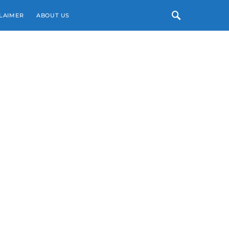
LAIMER
ABOUT US