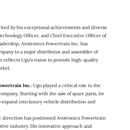
rked by his exceptional achievements and diverse
echnology Officer, and Chief Executive Officer of
adership, Avotronics Powertrain Inc. has
mpany to a major distributor and assembler of
n reflects Ugo’s vision to provide high-quality
rket.
owertrain Inc.
: Ugo played a critical role in the
company. Starting with the sale of spare parts, he
o expand into luxury vehicle distribution and
ic direction has positioned Avotronics Powertrain
motive industry. His innovative approach and