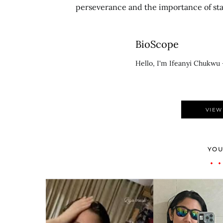
perseverance and the importance of stay
BioScope
Hello, I'm Ifeanyi Chukwu 
VIEW
YOU