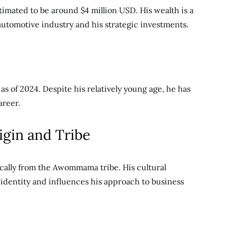
timated to be around $4 million USD. His wealth is a
 automotive industry and his strategic investments.
as of 2024. Despite his relatively young age, he has
areer.
igin and Tribe
ically from the Awommama tribe. His cultural
s identity and influences his approach to business