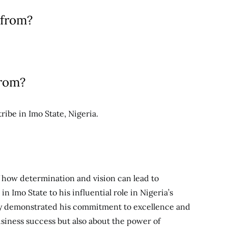
 from?
from?
be in Imo State, Nigeria.
f how determination and vision can lead to
n Imo State to his influential role in Nigeria’s
tly demonstrated his commitment to excellence and
business success but also about the power of