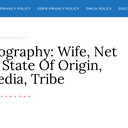
PRIVACY POLICY
GDPR PRIVACY POLICY
DMCA POLICY
DISC
UBLIC FIGURES
graphy: Wife, Net
State Of Origin,
dia, Tribe