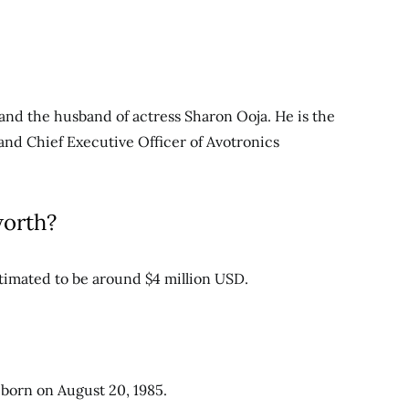
nd the husband of actress Sharon Ooja. He is the
and Chief Executive Officer of Avotronics
worth?
timated to be around $4 million USD.
 born on August 20, 1985.