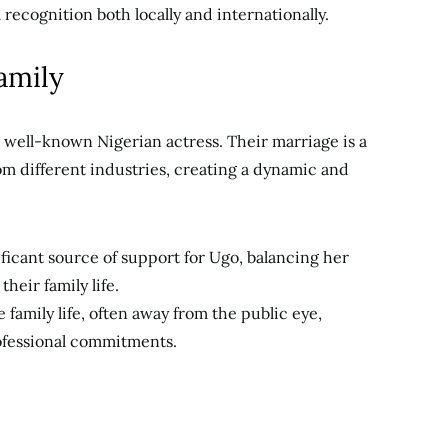
ecognition both locally and internationally.
amily
 well-known Nigerian actress. Their marriage is a
rom different industries, creating a dynamic and
ificant source of support for Ugo, balancing her
heir family life.
e family life, often away from the public eye,
ofessional commitments.