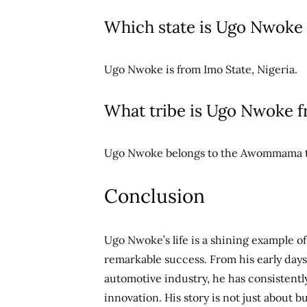
Which state is Ugo Nwoke
Ugo Nwoke is from Imo State, Nigeria.
What tribe is Ugo Nwoke 
Ugo Nwoke belongs to the Awommama tri
Conclusion
Ugo Nwoke’s life is a shining example o
remarkable success. From his early days i
automotive industry, he has consisten
innovation. His story is not just about 