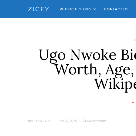
ZICEY
PUBLIC FIGURES
CONTACT US
P
Ugo Nwoke Bio
Worth, Age, 
Wikipe
By
June 29, 2024
63 comments
BIOSCOPE