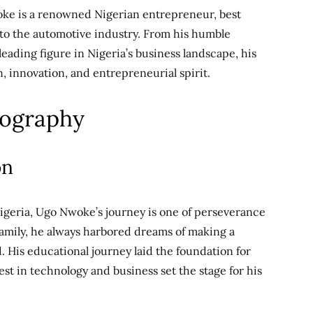
ke is a renowned Nigerian entrepreneur, best
 to the automotive industry. From his humble
eading figure in Nigeria’s business landscape, his
n, innovation, and entrepreneurial spirit.
iography
on
Nigeria, Ugo Nwoke’s journey is one of perseverance
amily, he always harbored dreams of making a
. His educational journey laid the foundation for
est in technology and business set the stage for his