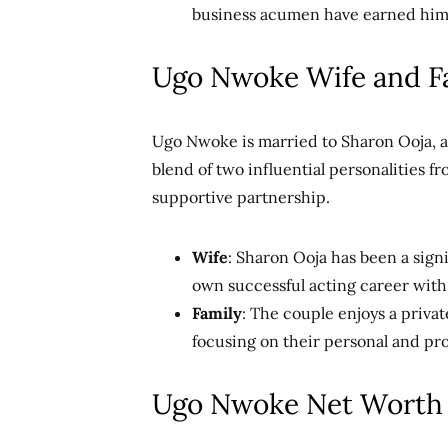
business acumen have earned him r
Ugo Nwoke Wife and F
Ugo Nwoke is married to Sharon Ooja, a
blend of two influential personalities f
supportive partnership.
Wife
: Sharon Ooja has been a sign
own successful acting career with t
Family
: The couple enjoys a privat
focusing on their personal and pr
Ugo Nwoke Net Worth