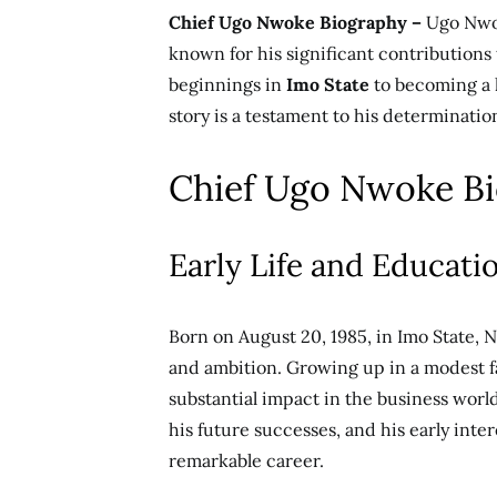
Chief Ugo Nwoke Biography –
Ugo Nwo
known for his significant contributions
beginnings in
Imo State
to becoming a l
story is a testament to his determinatio
Chief Ugo Nwoke B
Early Life and Educati
Born on August 20, 1985, in Imo State, 
and ambition. Growing up in a modest f
substantial impact in the business world
his future successes, and his early inter
remarkable career.