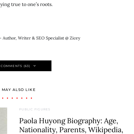
ing true to one’s roots.
- Author, Writer & SEO Specialist @ Zicey
 COMMENTS (63)
 MAY ALSO LIKE
PUBLIC FIGURES
Paola Huyong Biography: Age,
Nationality, Parents, Wikipedia,