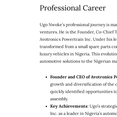
Professional Career
Ugo Nwoke’s professional journey is ma
ventures. He is the Founder, Co-Chief T
Avotronics Powertrain Inc. Under his le
transformed from a small spare parts co
luxury vehicles in Nigeria. This evolutio
automotive solutions to the Nigerian ma
Founder and CEO of Avotronics P
growth and diversification of the 
quickly identified opportunities t
assembly.
Key Achievements
: Ugo’s strateg
Inc. as a leader in Nigeria’s auto