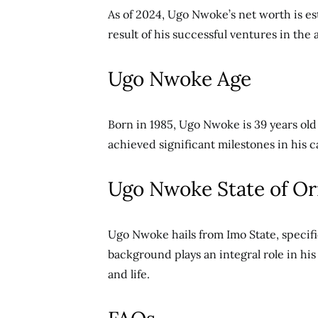
As of 2024, Ugo Nwoke’s net worth is es
result of his successful ventures in the
Ugo Nwoke Age
Born in 1985, Ugo Nwoke is 39 years old 
achieved significant milestones in his c
Ugo Nwoke State of Or
Ugo Nwoke hails from Imo State, specif
background plays an integral role in hi
and life.