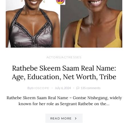
ACTORS/ACTRESSES
Rathebe Skeem Saam Real Name:
Age, Education, Net Worth, Tribe
By
July 6, 2024
135 comments
BIOSCOPE
Rathebe Skeem Saam Real Name – Gontse Ntshegang, widely
known for her role as Sergeant Rathebe on the…
READ MORE