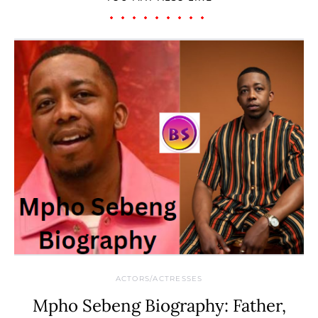
ACTORS/ACTRESSES
Mpho Sebeng Biography: Father,