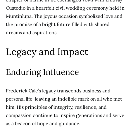
Custodio in a heartfelt civil wedding ceremony held in
Muntinlupa. The joyous occasion symbolized love and
the promise of a bright future filled with shared
dreams and aspirations.
Legacy and Impact
Enduring Influence
Frederick Cale’s legacy transcends business and
personal life, leaving an indelible mark on all who met
him. His principles of integrity, resilience, and
compassion continue to inspire generations and serve
as a beacon of hope and guidance.