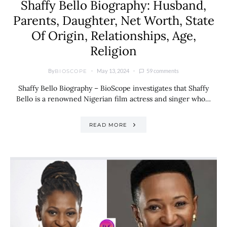
Shaffy Bello Biography: Husband,
Parents, Daughter, Net Worth, State
Of Origin, Relationships, Age,
Religion
By
May 13, 2024
59 comments
BIOSCOPE
Shaffy Bello Biography – BioScope investigates that Shaffy
Bello is a renowned Nigerian film actress and singer who…
READ MORE