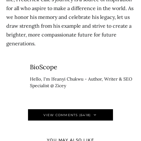
for all who aspire to make a difference in the world. As
we honor his memory and celebrate his legacy, let us
draw strength from his example and strive to create a
brighter, more compassionate future for future
generations.
BioScope
Hello, I'm Ifeanyi Chukwu - Author, Writer & SEO
Specialist @ Zicey
VIEW COMMENTS (6418)
YOU MAY ALSO LIKE