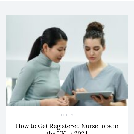
OTHERS
How to Get Registered Nurse Jobs in
the UK in 2024