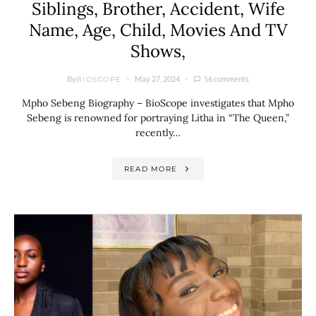
Siblings, Brother, Accident, Wife
Name, Age, Child, Movies And TV
Shows,
By
May 27, 2024
56 comments
BIOSCOPE
Mpho Sebeng Biography – BioScope investigates that Mpho
Sebeng is renowned for portraying Litha in “The Queen,”
recently…
READ MORE