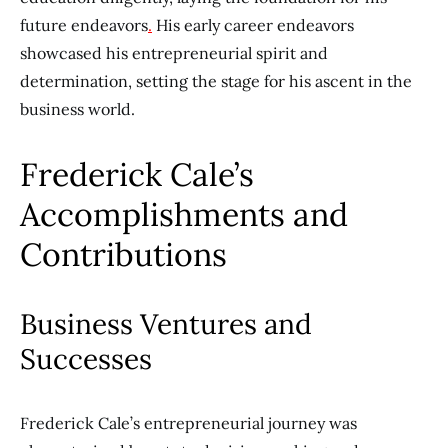
future endeavors
.
His early career endeavors
showcased his entrepreneurial spirit and
determination, setting the stage for his ascent in the
business world.
Frederick Cale’s
Accomplishments and
Contributions
Business Ventures and
Successes
Frederick Cale’s entrepreneurial journey was