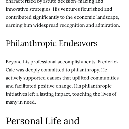
characterized by astute decision-making and
innovative strategies. His ventures flourished and
contributed significantly to the economic landscape,
earning him widespread recognition and admiration.
Philanthropic Endeavors
Beyond his professional accomplishments, Frederick
Cale was deeply committed to philanthropy. He
actively supported causes that uplifted communities
and facilitated positive change. His philanthropic
initiatives left a lasting impact, touching the lives of
many in need.
Personal Life and