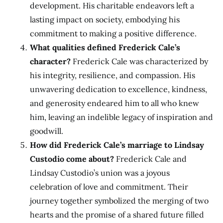
development. His charitable endeavors left a
lasting impact on society, embodying his
commitment to making a positive difference.
What qualities defined Frederick Cale’s
character?
Frederick Cale was characterized by
his integrity, resilience, and compassion. His
unwavering dedication to excellence, kindness,
and generosity endeared him to all who knew
him, leaving an indelible legacy of inspiration and
goodwill.
How did Frederick Cale’s marriage to Lindsay
Custodio come about?
Frederick Cale and
Lindsay Custodio’s union was a joyous
celebration of love and commitment. Their
journey together symbolized the merging of two
hearts and the promise of a shared future filled