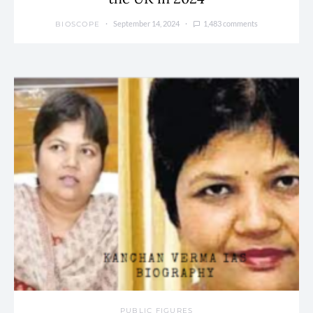
September 14, 2024
1,483 comments
BIOSCOPE
PUBLIC FIGURES