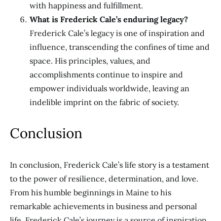
with happiness and fulfillment.
What is Frederick Cale’s enduring legacy?
Frederick Cale’s legacy is one of inspiration and
influence, transcending the confines of time and
space. His principles, values, and
accomplishments continue to inspire and
empower individuals worldwide, leaving an
indelible imprint on the fabric of society.
Conclusion
In conclusion, Frederick Cale’s life story is a testament
to the power of resilience, determination, and love.
From his humble beginnings in Maine to his
remarkable achievements in business and personal
life, Frederick Cale’s journey is a source of inspiration