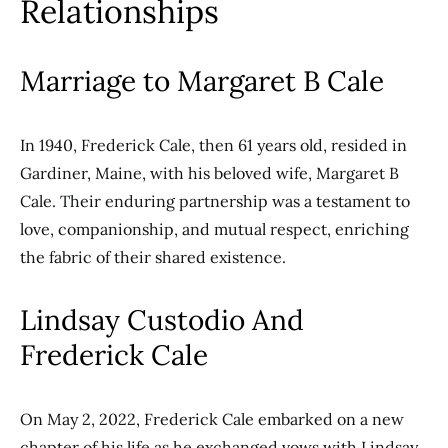
Relationships
Marriage to Margaret B Cale
In 1940, Frederick Cale, then 61 years old, resided in
Gardiner, Maine, with his beloved wife, Margaret B
Cale. Their enduring partnership was a testament to
love, companionship, and mutual respect, enriching
the fabric of their shared existence.
Lindsay Custodio And
Frederick Cale
On May 2, 2022, Frederick Cale embarked on a new
chapter of his life as he exchanged vows with Lindsay