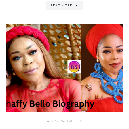
READ MORE
ACTORS/ACTRESSES