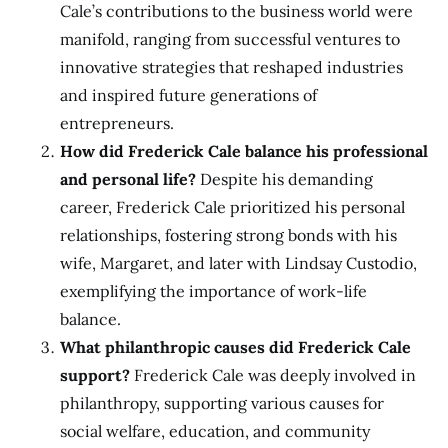
Cale’s contributions to the business world were
manifold, ranging from successful ventures to
innovative strategies that reshaped industries
and inspired future generations of
entrepreneurs.
How did Frederick Cale balance his professional
and personal life?
Despite his demanding
career, Frederick Cale prioritized his personal
relationships, fostering strong bonds with his
wife, Margaret, and later with Lindsay Custodio,
exemplifying the importance of work-life
balance.
What philanthropic causes did Frederick Cale
support?
Frederick Cale was deeply involved in
philanthropy, supporting various causes for
social welfare, education, and community