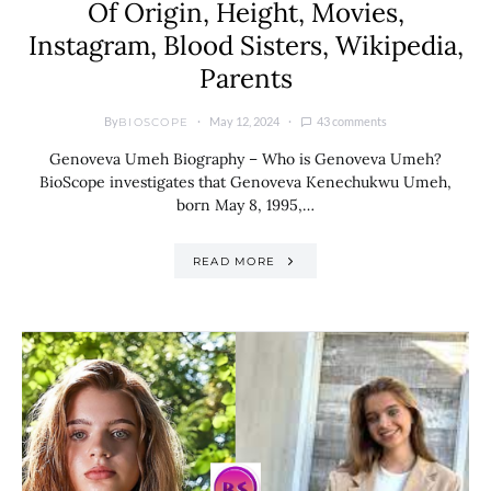
Of Origin, Height, Movies,
Instagram, Blood Sisters, Wikipedia,
Parents
By
May 12, 2024
43 comments
BIOSCOPE
Genoveva Umeh Biography – Who is Genoveva Umeh?
BioScope investigates that Genoveva Kenechukwu Umeh,
born May 8, 1995,…
READ MORE