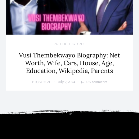
PUBLIC FIGURES
Vusi Thembekwayo Biography: Net
Worth, Wife, Cars, House, Age,
Education, Wikipedia, Parents
July 9, 2024
139 comments
BIOSCOPE