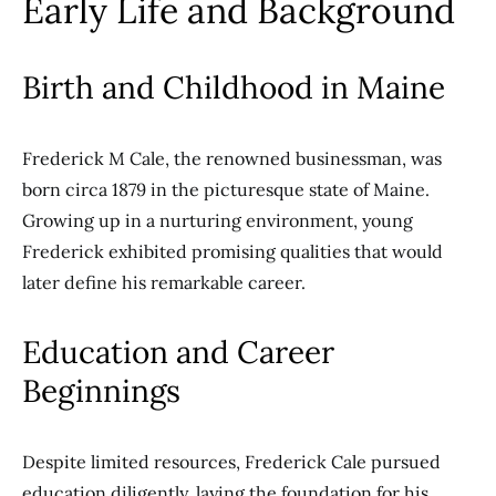
Early Life and Background
Birth and Childhood in Maine
Frederick M Cale, the renowned businessman, was
born circa 1879 in the picturesque state of Maine.
Growing up in a nurturing environment, young
Frederick exhibited promising qualities that would
later define his remarkable career.
Education and Career
Beginnings
Despite limited resources, Frederick Cale pursued
education diligently, laying the foundation for his