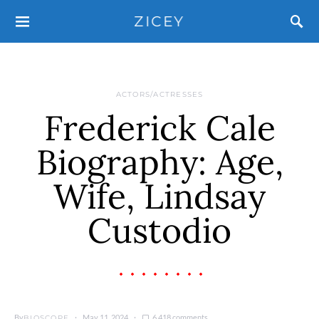
ZICEY
ACTORS/ACTRESSES
Frederick Cale
Biography: Age,
Wife, Lindsay
Custodio
By
May 11, 2024
6,418 comments
BIOSCOPE