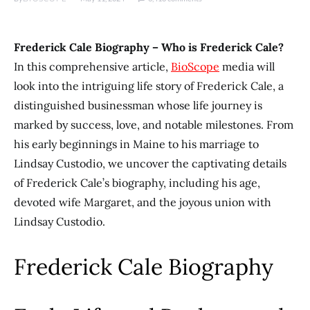
Frederick Cale Biography – Who is Frederick Cale?
In this comprehensive article,
BioScope
media will
look into the intriguing life story of Frederick Cale, a
distinguished businessman whose life journey is
marked by success, love, and notable milestones. From
his early beginnings in Maine to his marriage to
Lindsay Custodio, we uncover the captivating details
of Frederick Cale’s biography, including his age,
devoted wife Margaret, and the joyous union with
Lindsay Custodio.
Frederick Cale Biography