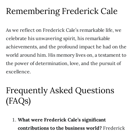
Remembering Frederick Cale
As we reflect on Frederick Cale’s remarkable life, we
celebrate his unwavering spirit, his remarkable
achievements, and the profound impact he had on the
world around him. His memory lives on, a testament to
the power of determination, love, and the pursuit of
excellence.
Frequently Asked Questions
(FAQs)
What were Frederick Cale’s significant
contributions to the business world?
Frederick