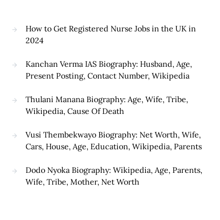
How to Get Registered Nurse Jobs in the UK in
2024
Kanchan Verma IAS Biography: Husband, Age,
Present Posting, Contact Number, Wikipedia
Thulani Manana Biography: Age, Wife, Tribe,
Wikipedia, Cause Of Death
Vusi Thembekwayo Biography: Net Worth, Wife,
Cars, House, Age, Education, Wikipedia, Parents
Dodo Nyoka Biography: Wikipedia, Age, Parents,
Wife, Tribe, Mother, Net Worth