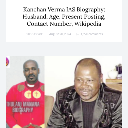
Kanchan Verma IAS Biography:
Husband, Age, Present Posting,
Contact Number, Wikipedia
August 20, 2024
1,970 comments
BIOSCOPE