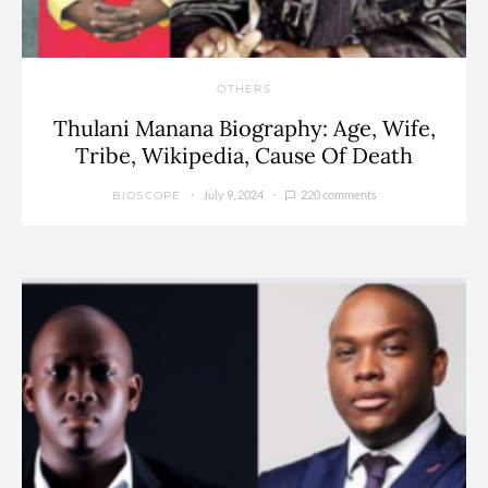
OTHERS
Thulani Manana Biography: Age, Wife,
Tribe, Wikipedia, Cause Of Death
July 9, 2024
220 comments
BIOSCOPE