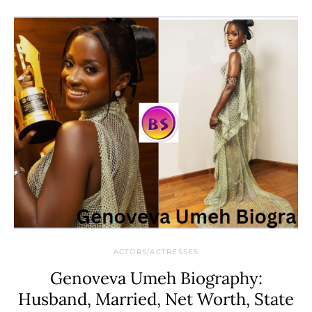
ACTORS/ACTRESSES
Genoveva Umeh Biography:
Husband, Married, Net Worth, State