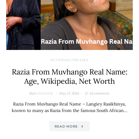
ACTORS/ACTRESSES
Razia From Muvhango Real Name:
Age, Wikipedia, Net Worth
By
May 17, 2024
62 comments
BIOSCOPE
Razia From Muvhango Real Name – Langiey Rasikhinya,
known to many as Razia from the famous South African…
READ MORE