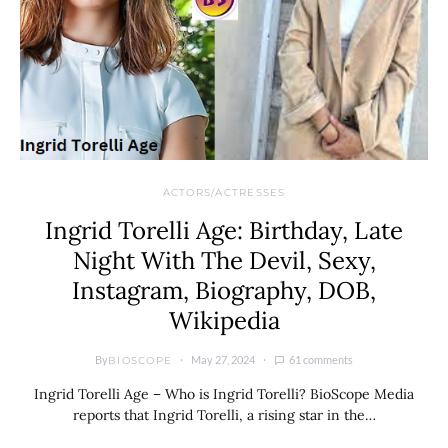
ACTORS/ACTRESSES
Ingrid Torelli Age: Birthday, Late
Night With The Devil, Sexy,
Instagram, Biography, DOB,
Wikipedia
By
May 27, 2024
61 comments
BIOSCOPE
Ingrid Torelli Age – Who is Ingrid Torelli? BioScope Media
reports that Ingrid Torelli, a rising star in the…