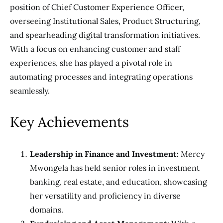
position of Chief Customer Experience Officer,
overseeing Institutional Sales, Product Structuring,
and spearheading digital transformation initiatives.
With a focus on enhancing customer and staff
experiences, she has played a pivotal role in
automating processes and integrating operations
seamlessly.
Key Achievements
Leadership in Finance and Investment:
Mercy
Mwongela has held senior roles in investment
banking, real estate, and education, showcasing
her versatility and proficiency in diverse
domains.