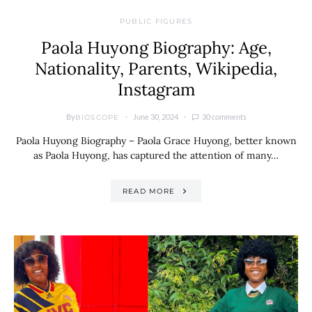
PUBLIC FIGURES
Paola Huyong Biography: Age,
Nationality, Parents, Wikipedia,
Instagram
By
June 30, 2024
30 comments
BIOSCOPE
Paola Huyong Biography – Paola Grace Huyong, better known
as Paola Huyong, has captured the attention of many…
READ MORE