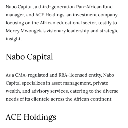
Nabo Capital, a third-generation Pan-African fund
manager, and ACE Holdings, an investment company
focusing on the African educational sector, testify to
Mercy Mwongela’s visionary leadership and strategic
insight.
Nabo Capital
As a CMA-regulated and RBA-licensed entity, Nabo
Capital specializes in asset management, private
wealth, and advisory
services, catering to the diverse
needs of its
clientele across the African continent.
ACE Holdings