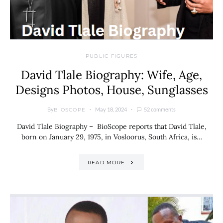
PUBLIC FIGURES
David Tlale Biography: Wife, Age,
Designs Photos, House, Sunglasses
By
May 18, 2024
52 comments
BIOSCOPE
David Tlale Biography – BioScope reports that David Tlale,
born on January 29, 1975, in Vosloorus, South Africa, is…
READ MORE