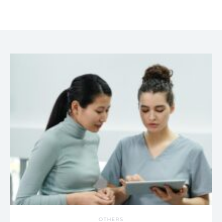
OTHERS