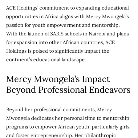
ACE Holdings’ commitment to expanding educational
opportunities in Africa aligns with Mercy Mwongela’s
passion for youth empowerment and mentorship.
With the launch of SABIS schools in Nairobi and plans
for expansion into other African countries, ACE
Holdings is poised to significantly impact the
continent’s educational landscape.
Mercy Mwongela’s Impact
Beyond Professional Endeavors
Beyond her professional commitments, Mercy
Mwongela dedicates her personal time to mentorship
programs to empower African youth, particularly girls,
and foster entrepreneurship. Her philanthropic