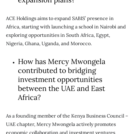
ACE Holdings aims to expand SABIS’ presence in
Africa, starting with launching a school in Nairobi and
exploring opportunities in South Africa, Egypt,
Nigeria, Ghana, Uganda, and Morocco.
How has Mercy Mwongela
contributed to bridging
investment opportunities
between the UAE and East
Africa?
As a founding member of the Kenya Business Council –
UAE chapter, Mercy Mwongela actively promotes
economic collaboration and investment ventures