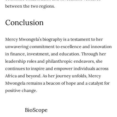
between the two regions.
Conclusion
Mercy Mwongela’s biography is a testament to her
unwavering commitment to excellence and innovation
in finance, investment, and education. Through her
leadership roles and philanthropic endeavors, she
continues to inspire and empower individuals across
Africa and beyond. As her journey unfolds, Mercy
Mwongela remains a beacon of hope and a catalyst for
positive change.
BioScope