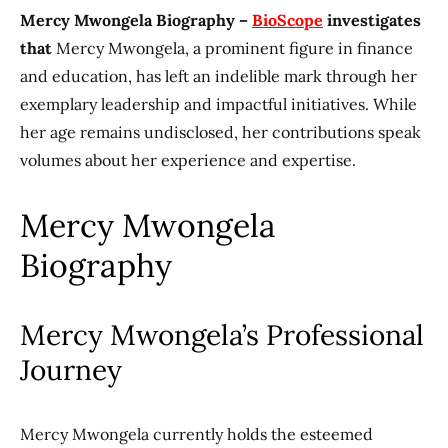
Mercy Mwongela Biography –
BioScope
investigates
that
Mercy Mwongela, a prominent figure in finance
and education, has left an indelible mark through her
exemplary leadership and impactful initiatives. While
her age remains undisclosed, her contributions speak
volumes about her experience and expertise.
Mercy Mwongela
Biography
Mercy Mwongela’s Professional
Journey
Mercy Mwongela currently holds the esteemed