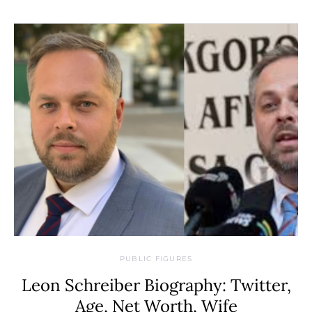
PUBLIC FIGURES
Leon Schreiber Biography: Twitter,
Age, Net Worth, Wife