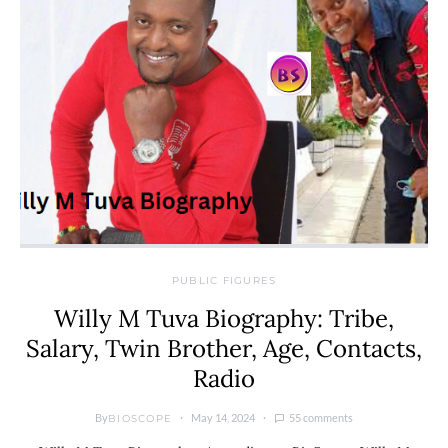
PUBLIC FIGURES
Willy M Tuva Biography: Tribe,
Salary, Twin Brother, Age, Contacts,
Radio
By
May 14, 2024
55 comments
BIOSCOPE