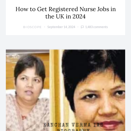
How to Get Registered Nurse Jobs in
the UK in 2024
September 14, 2024
1,483 comments
BIOSCOPE