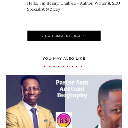
Hello, I'm Ifeanyi Chukwu - Author, Writer & SEO
Specialist @ Zicey
VIEW COMMENTS (63)
YOU MAY ALSO LIKE