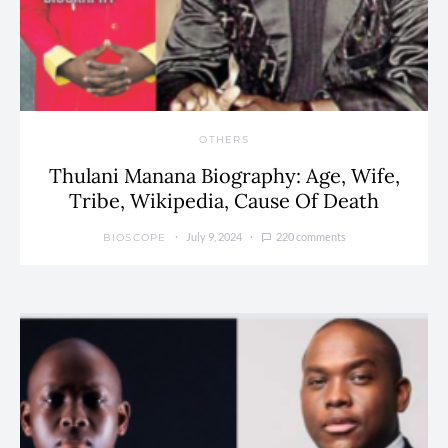
OTHERS
Thulani Manana Biography: Age, Wife,
Tribe, Wikipedia, Cause Of Death
July 9, 2024
220 comments
BIOSCOPE