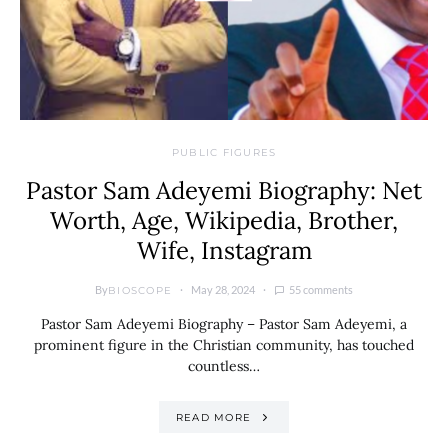
PUBLIC FIGURES
Pastor Sam Adeyemi Biography: Net
Worth, Age, Wikipedia, Brother,
Wife, Instagram
By
May 28, 2024
55 comments
BIOSCOPE
Pastor Sam Adeyemi Biography – Pastor Sam Adeyemi, a
prominent figure in the Christian community, has touched
countless…
READ MORE