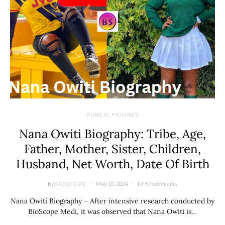
PUBLIC FIGURES
Nana Owiti Biography: Tribe, Age,
Father, Mother, Sister, Children,
Husband, Net Worth, Date Of Birth
By
May 15, 2024
57 comments
BIOSCOPE
Nana Owiti Biography – After intensive research conducted by
BioScope Medi, it was observed that Nana Owiti is…