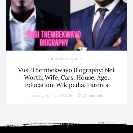
PUBLIC FIGURES
Vusi Thembekwayo Biography: Net
Worth, Wife, Cars, House, Age,
Education, Wikipedia, Parents
July 9, 2024
139 comments
BIOSCOPE