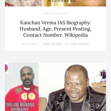
PUBLIC FIGURES
Kanchan Verma IAS Biography:
Husband, Age, Present Posting,
Contact Number, Wikipedia
August 20, 2024
1,986 comments
BIOSCOPE