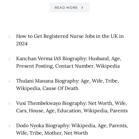
READ MORE
How to Get Registered Nurse Jobs in the UK in
2024
Kanchan Verma IAS Biography: Husband, Age,
Present Posting, Contact Number, Wikipedia
Thulani Manana Biography: Age, Wife, Tribe,
Wikipedia, Cause Of Death
Vusi Thembekwayo Biography: Net Worth, Wife,
Cars, House, Age, Education, Wikipedia, Parents
Dodo Nyoka Biography: Wikipedia, Age, Parents,
Wife, Tribe, Mother, Net Worth