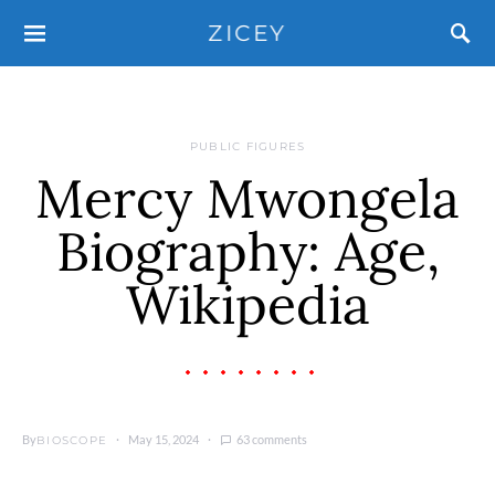
ZICEY
PUBLIC FIGURES
Mercy Mwongela
Biography: Age,
Wikipedia
By
May 15, 2024
63 comments
BIOSCOPE