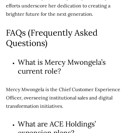
efforts underscore her dedication to creating a
brighter future for the next generation.
FAQs (Frequently Asked
Questions)
What is Mercy Mwongela’s
current role?
Mercy Mwongela is the Chief Customer Experience
Officer, overseeing institutional sales and digital
transformation initiatives.
What are ACE Holdings’
expansion plans?