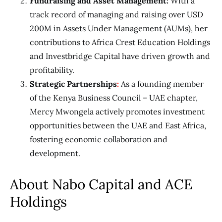
Fundraising and Asset Management:
With a
track record of managing and raising over USD
200M in Assets Under Management (AUMs), her
contributions to Africa Crest Education Holdings
and Investbridge Capital have driven growth and
profitability.
Strategic Partnerships
:
As a founding member
of the
Kenya Business Council – UAE chapter,
Mercy Mwongela actively promotes investment
opportunities between the UAE and East Africa,
fostering economic collaboration and
development.
About Nabo Capital and ACE
Holdings