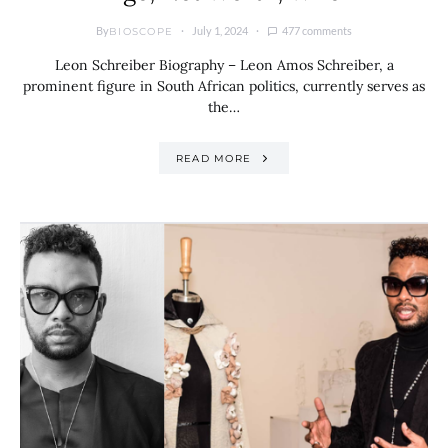
By
July 1, 2024
477 comments
BIOSCOPE
Leon Schreiber Biography – Leon Amos Schreiber, a
prominent figure in South African politics, currently serves as
the…
READ MORE