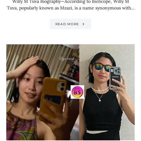
Willy M Tuva Biography—According to BioScope, Willy M
Tuva, popularly known as Mzazi, is a name synonymous with…
READ MORE