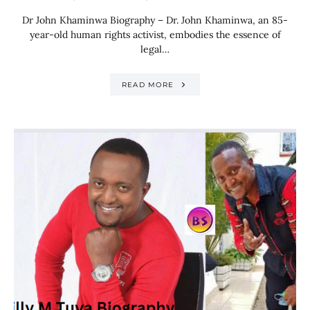
Dr John Khaminwa Biography – Dr. John Khaminwa, an 85-
year-old human rights activist, embodies the essence of
legal…
READ MORE