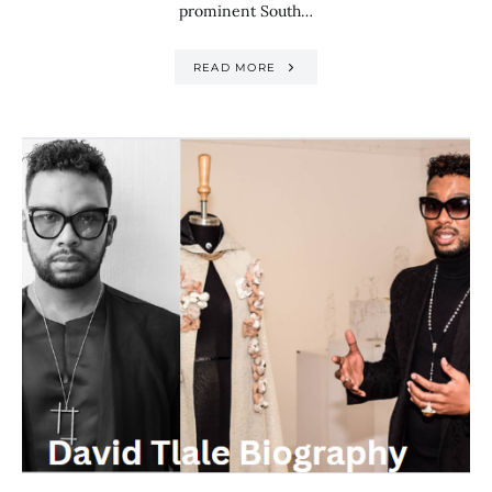
prominent South…
READ MORE