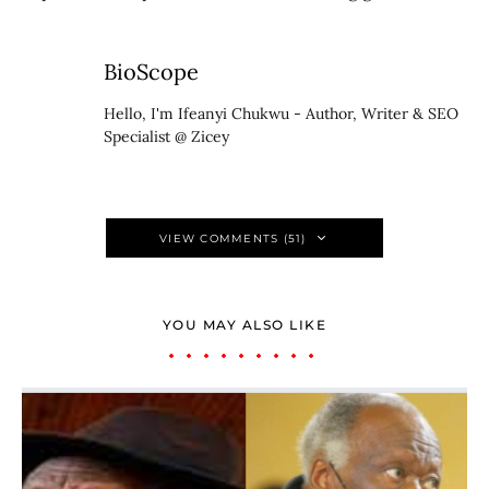
BioScope
Hello, I'm Ifeanyi Chukwu - Author, Writer & SEO
Specialist @ Zicey
VIEW COMMENTS (51)
YOU MAY ALSO LIKE