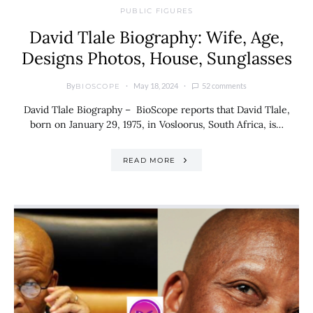
PUBLIC FIGURES
David Tlale Biography: Wife, Age,
Designs Photos, House, Sunglasses
By
May 18, 2024
52 comments
BIOSCOPE
David Tlale Biography – BioScope reports that David Tlale,
born on January 29, 1975, in Vosloorus, South Africa, is…
READ MORE