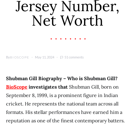
Jersey Number,
Net Worth
By
May 11, 2024
51 comments
BIOSCOPE
Shubman Gill Biography – Who is Shubman Gill?
BioScope
investigates that
Shubman Gill, born on
September 8, 1999, is a prominent figure in Indian
cricket. He represents the national team across all
formats. His stellar performances have earned him a
reputation as one of the finest contemporary batters.