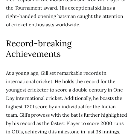
the Tournament award. His exceptional skills as a
right-handed opening batsman caught the attention
of cricket enthusiasts worldwide.
Record-breaking
Achievements
At a young age, Gill set remarkable records in
international cricket. He holds the record for the
youngest cricketer to score a double century in One
Day International cricket. Additionally, he boasts the
highest T20I score by an individual for the Indian
team. Gill’s prowess with the bat is further highlighted
by his record as the fastest Player to score 2000 runs
in ODIs, achieving this milestone in just 38 innings.