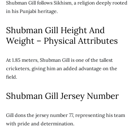
Shubman Gill follows Sikhism, a religion deeply rooted
in his Punjabi heritage.
Shubman Gill Height And
Weight – Physical Attributes
At 1.85 meters, Shubman Gill is one of the tallest
cricketers, giving him an added advantage on the
field.
Shubman Gill Jersey Number
Gill dons the jersey number 77, representing his team
with pride and determination.