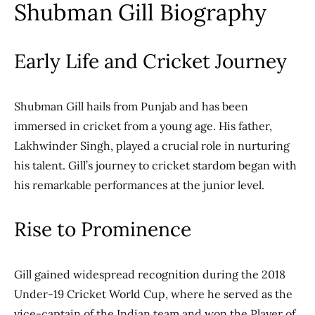
Shubman Gill Biography
Early Life and Cricket Journey
Shubman Gill hails from Punjab and has been
immersed in cricket from a young age. His father,
Lakhwinder Singh, played a crucial role in nurturing
his talent. Gill’s journey to cricket stardom began with
his remarkable performances at the junior level.
Rise to Prominence
Gill gained widespread recognition during the 2018
Under-19 Cricket World Cup, where he served as the
vice-captain of the Indian team and won the Player of