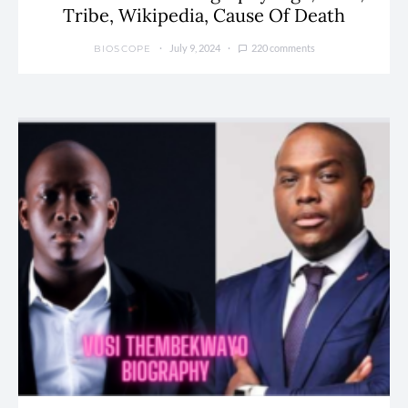
Tribe, Wikipedia, Cause Of Death
July 9, 2024
220 comments
BIOSCOPE