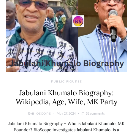
PUBLIC FIGURES
Jabulani Khumalo Biography:
Wikipedia, Age, Wife, MK Party
By
May 27, 2024
52 comments
BIOSCOPE
Jabulani Khumalo Biography – Who is Jabulani Khumalo, MK
Founder? BioScope investigates Jabulani Khumalo, is a