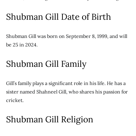
Shubman Gill Date of Birth
Shubman Gill was born on September 8, 1999, and will
be 25 in 2024.
Shubman Gill Family
Gill’s family plays a significant role in his life. He has a
sister named Shahneel Gill, who shares his passion for
cricket.
Shubman Gill Religion