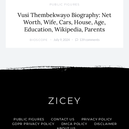
PUBLIC FIGURES
Vusi Thembekwayo Biography: Net
Worth, Wife, Cars, House, Age,
Education, Wikipedia, Parents
July 9, 2024
139 comments
BIOSCOPE
ZICEY
PUBLIC FIGURES
CONTACT US
PRIVACY POLICY
GDPR PRIVACY POLICY
DMCA POLICY
DISCLAIMER
ABOUT US