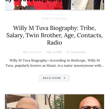
PUBLIC FIGURES
Willy M Tuva Biography: Tribe,
Salary, Twin Brother, Age, Contacts,
Radio
By
May 14, 2024
55 comments
BIOSCOPE
Willy M Tuva Biography—According to BioScope, Willy M
Tuva, popularly known as Mzazi, is a name synonymous with…
READ MORE