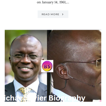
on January 14, 1961,…
READ MORE