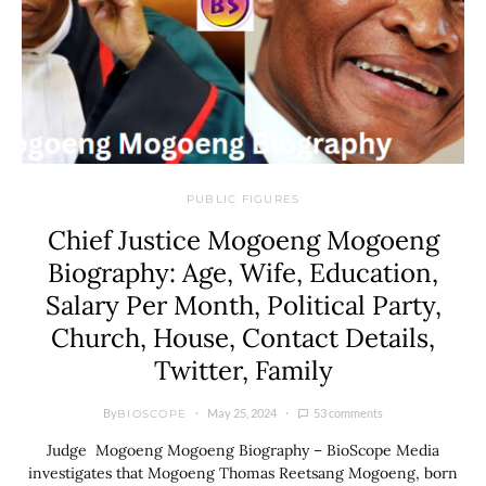
PUBLIC FIGURES
Chief Justice Mogoeng Mogoeng
Biography: Age, Wife, Education,
Salary Per Month, Political Party,
Church, House, Contact Details,
Twitter, Family
By
May 25, 2024
53 comments
BIOSCOPE
Judge Mogoeng Mogoeng Biography – BioScope Media
investigates that Mogoeng Thomas Reetsang Mogoeng, born