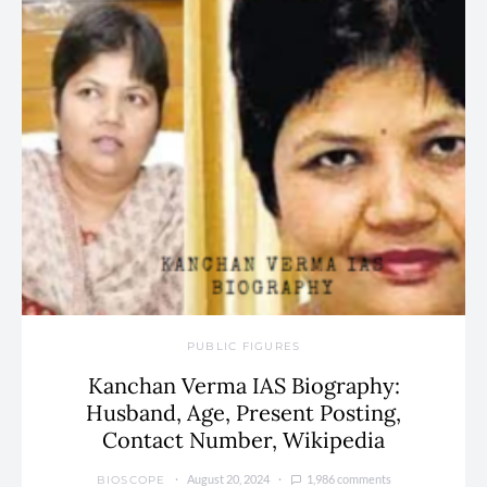
PUBLIC FIGURES
Kanchan Verma IAS Biography:
Husband, Age, Present Posting,
Contact Number, Wikipedia
August 20, 2024
1,986 comments
BIOSCOPE