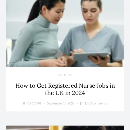
OTHERS
How to Get Registered Nurse Jobs in
the UK in 2024
September 14, 2024
1,483 comments
BIOSCOPE