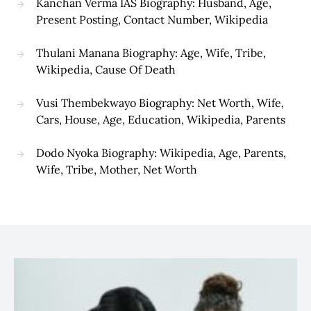
Kanchan Verma IAS Biography: Husband, Age,
Present Posting, Contact Number, Wikipedia
Thulani Manana Biography: Age, Wife, Tribe,
Wikipedia, Cause Of Death
Vusi Thembekwayo Biography: Net Worth, Wife,
Cars, House, Age, Education, Wikipedia, Parents
Dodo Nyoka Biography: Wikipedia, Age, Parents,
Wife, Tribe, Mother, Net Worth