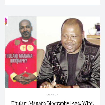
OTHERS
Thulani Manana Biography: Age, Wife,