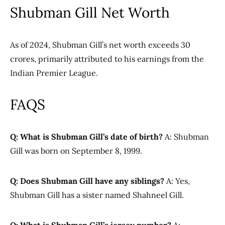
Shubman Gill Net Worth
As of 2024, Shubman Gill’s net worth exceeds 30
crores, primarily attributed to his earnings from the
Indian Premier League.
FAQS
Q: What is Shubman Gill’s date of birth?
A: Shubman
Gill was born on September 8, 1999.
Q: Does Shubman Gill have any siblings?
A: Yes,
Shubman Gill has a sister named Shahneel Gill.