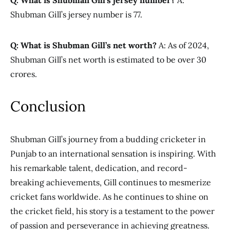
Q: What is Shubman Gill’s jersey number?
A:
Shubman Gill’s jersey number is 77.
Q: What is Shubman Gill’s net worth?
A: As of 2024,
Shubman Gill’s net worth is estimated to be over 30
crores.
Conclusion
Shubman Gill’s journey from a budding cricketer in
Punjab to an international sensation is inspiring. With
his remarkable talent, dedication, and record-
breaking achievements, Gill continues to mesmerize
cricket fans worldwide. As he continues to shine on
the cricket field, his story is a testament to the power
of passion and perseverance in achieving greatness.