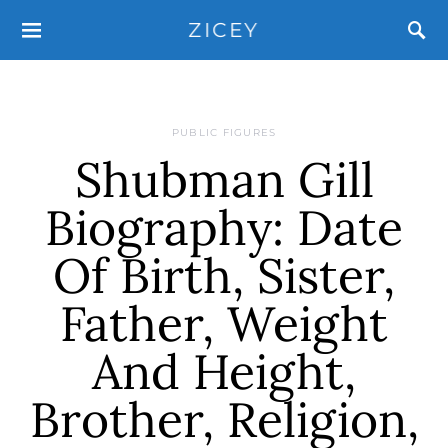
ZICEY
PUBLIC FIGURES
Shubman Gill
Biography: Date
Of Birth, Sister,
Father, Weight
And Height,
Brother, Religion,