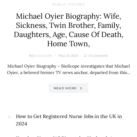
PUBLIC FIGURES
Michael Oyier Biography: Wife,
Sickness, Twin Brother, Family,
Daughters, Age, Cause Of Death,
Home Town,
By
May 14, 2024
41 comments
BIOSCOPE
Michael Oyier Biography – BioScope investigates that Michael
Oyier, a beloved former TV news anchor, departed from this…
READ MORE
How to Get Registered Nurse Jobs in the UK in
2024