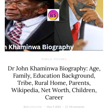
PUBLIC FIGURES
Dr John Khaminwa Biography: Age,
Family, Education Background,
Tribe, Rural Home, Parents,
Wikipedia, Net Worth, Children,
Career
By
May 9, 2024
58 comments
BIOSCOPE