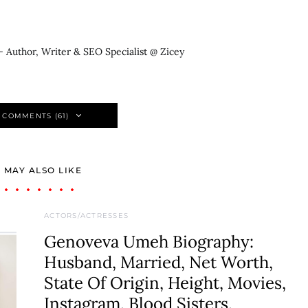
- Author, Writer & SEO Specialist @ Zicey
 COMMENTS (61)
 MAY ALSO LIKE
ACTORS/ACTRESSES
Genoveva Umeh Biography:
Husband, Married, Net Worth,
State Of Origin, Height, Movies,
Instagram, Blood Sisters,