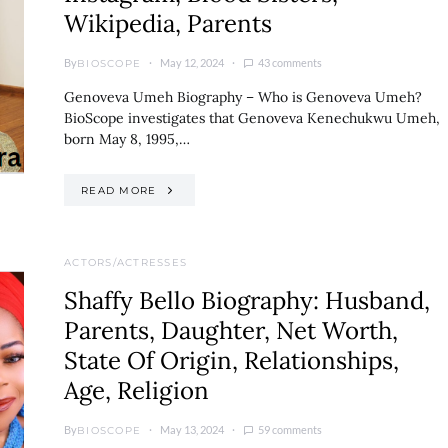
Wikipedia, Parents
By
May 12, 2024
43 comments
BIOSCOPE
Genoveva Umeh Biography – Who is Genoveva Umeh?
BioScope investigates that Genoveva Kenechukwu Umeh,
born May 8, 1995,…
READ MORE
ACTORS/ACTRESSES
Shaffy Bello Biography: Husband,
Parents, Daughter, Net Worth,
State Of Origin, Relationships,
Age, Religion
By
May 13, 2024
59 comments
BIOSCOPE