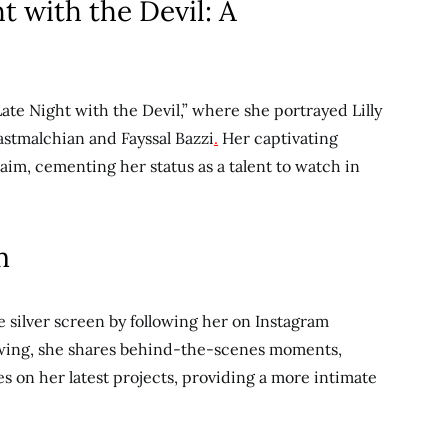
ht with the Devil: A
ate Night with the Devil,” where she portrayed Lilly
astmalchian and Fayssal Bazzi
.
Her captivating
m, cementing her status as a talent to watch in
m
he silver screen by following her on Instagram
lowing, she shares behind-the-scenes moments,
s on her latest projects,
providing a more intimate