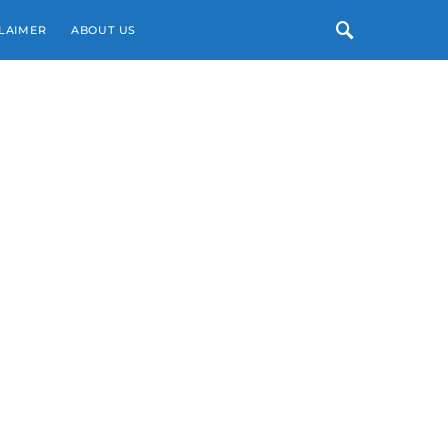
LAIMER
ABOUT US