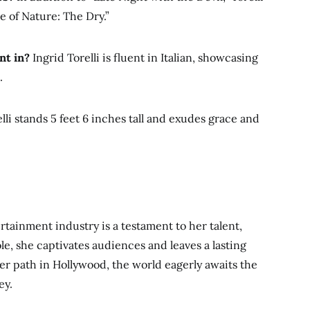
e of Nature: The Dry.”
nt in?
Ingrid Torelli is fluent in Italian, showcasing
.
lli stands 5 feet 6 inches tall and exudes grace and
ertainment industry is a testament to her talent,
ole, she captivates audiences and leaves a lasting
her path in
Hollywood, the world eagerly awaits the
ey.