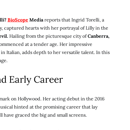
lli?
BioScope
Media
reports that Ingrid Torelli, a
, captured hearts with her portrayal of Lilly in the
vil.
Hailing from the picturesque city of
Canberra,
 commenced at a tender age. Her impressive
n Italian, adds depth to her versatile talent. In this
age.
nd Early Career
le mark on Hollywood. Her acting debut in the 2016
sical hinted at the promising career that lay
ll have graced the big and small screens.