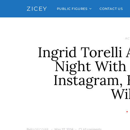
ZICEY
PUBLIC FIGURES
CONTACT US
AC
Ingrid Torelli
Night With 
Instagram, 
Wi
By
May 27, 2024
61 comments
BIOSCOPE