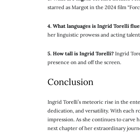
starred as Margot in the 2024 film “Forc
4. What languages is Ingrid Torelli flue
her linguistic prowess and acting talent
5. How tall is Ingrid Torelli?
Ingrid Tore
presence on and off the screen.
Conclusion
Ingrid Torelli’s meteoric rise in the ent
dedication, and versatility. With each r
impression. As she continues to carve 
next chapter
of her extraordinary journ