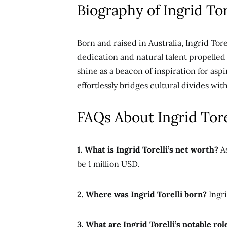
Biography of Ingrid Tor
Born and raised in Australia, Ingrid Tore
dedication and natural talent propelled
shine as
a beacon of inspiration for asp
effortlessly bridges cultural divides wi
FAQs About Ingrid Tore
1. What is Ingrid Torelli’s net worth?
As
be 1 million USD.
2. Where was Ingrid Torelli born?
Ingri
3. What are Ingrid Torelli’s notable rol