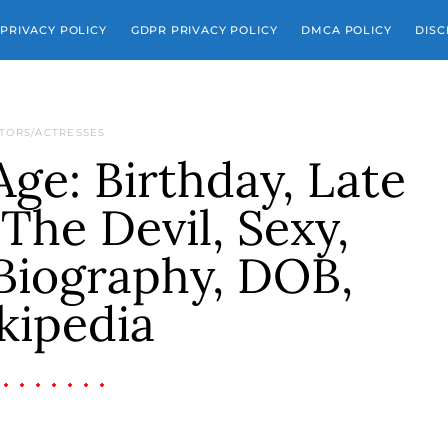
PRIVACY POLICY
GDPR PRIVACY POLICY
DMCA POLICY
DISC
TORS/ACTRESSES
 Age: Birthday, Late
The Devil, Sexy,
Biography, DOB,
kipedia