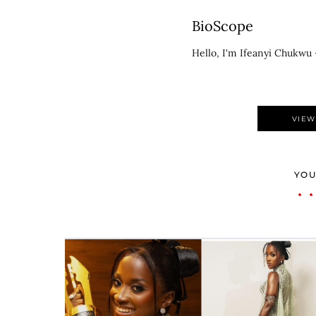
BioScope
Hello, I'm Ifeanyi Chukwu 
VIEW
YOU