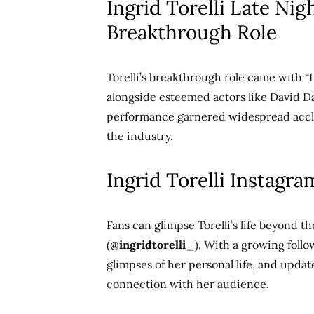
Ingrid Torelli Late Nig
Breakthrough Role
Torelli’s breakthrough role came with “L
alongside esteemed actors like David D
performance garnered widespread acclai
the industry.
Ingrid Torelli Instagra
Fans can glimpse Torelli’s life beyond t
(
@ingridtorelli_
). With a growing fol
glimpses of her personal life, and update
connection with her audience.