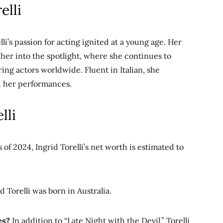
elli
lli’s passion for acting ignited at a young age. Her
 her into the spotlight, where she continues to
iring actors worldwide.
Fluent in Italian, she
th her performances.
lli
 of 2024, Ingrid Torelli’s net worth is estimated to
d Torelli was born in Australia.
es?
In addition to “Late Night with the Devil,” Torelli