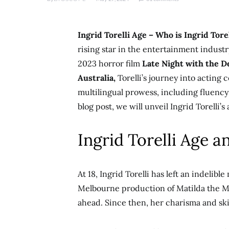
Ingrid Torelli Age – Who is Ingrid Tore
rising star in the entertainment industry
2023 horror film
Late Night with the De
Australia,
Torelli’s journey into acting
multilingual prowess, including fluency i
blog post, we will unveil Ingrid Torelli’s 
Ingrid Torelli Age a
At 18, Ingrid Torelli has left an indelib
Melbourne production of Matilda the Mu
ahead. Since then, her charisma and ski