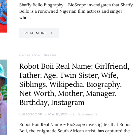
Shaffy Bello Biography – BioScope investigates that Shaffy
Bello is a renowned Nigerian film actress and singer
who…
READ MORE
ACTORS/ACTRESSES
Robot Boii Real Name: Girlfriend,
Father, Age, Twin Sister, Wife,
Siblings, Wikipedia, Biography,
Net Worth, Mother, Manager,
Birthday, Instagram
By
May 10, 2024
65 comments
BIOSCOPE
Robot Boii Real Name – BioScope investigates that Robot
Boii, the enigmatic South African artist, has captured the…